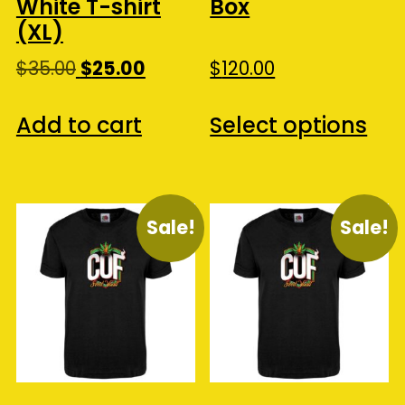
White T-shirt
Box
(XL)
Original
Current
$
35.00
$
25.00
$
120.00
price
price
Thi
was:
is:
Add to cart
Select options
pro
$35.00.
$25.00.
ha
mul
var
Sale!
Sale!
Th
opt
ma
be
ch
on