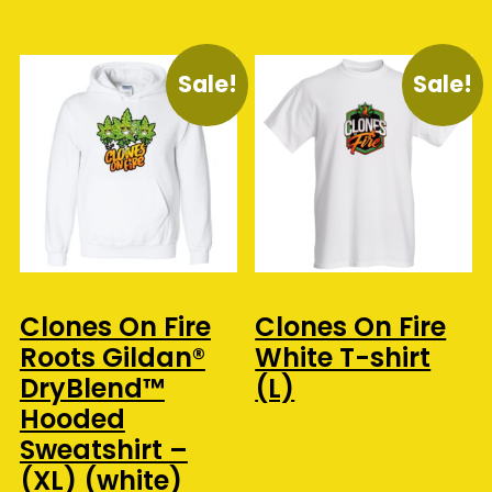
Sale!
Sale!
Clones On Fire
Clones On Fire
Roots Gildan®
White T-shirt
DryBlend™
(L)
Hooded
Sweatshirt –
(XL) (white)