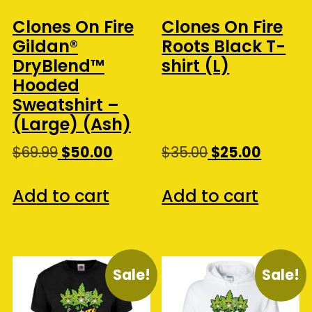
Clones On Fire
Clones On Fire
Gildan®
Roots Black T-
DryBlend™
shirt (L)
Hooded
Sweatshirt –
(Large) (Ash)
Original
Current
Original
Curren
$
69.99
$
50.00
$
35.00
$
25.00
price
price
price
price
was:
is:
was:
is:
Add to cart
Add to cart
$69.99.
$50.00.
$35.00.
$25.00.
Sale!
Sale!