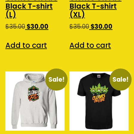
Black T-shirt
Black T-shirt
(L)
(XL)
Original
Current
Original
Curren
$
35.00
$
30.00
$
35.00
$
30.00
price
price
price
price
was:
is:
was:
is:
Add to cart
Add to cart
$35.00.
$30.00.
$35.00.
$30.00.
Sale!
Sale!