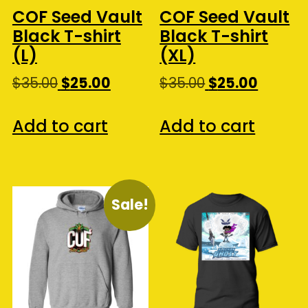
the
COF Seed Vault
COF Seed Vault
pro
Black T-shirt
Black T-shirt
pa
(L)
(XL)
Original
Current
Original
Curren
$
35.00
$
25.00
$
35.00
$
25.00
price
price
price
price
was:
is:
was:
is:
Add to cart
Add to cart
$35.00.
$25.00.
$35.00.
$25.00.
Sale!