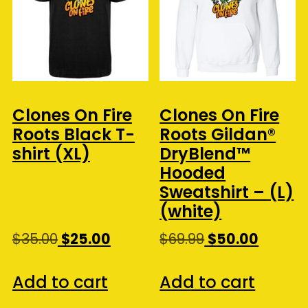
Clones On Fire
Clones On Fire
Roots Black T-
Roots Gildan®
shirt (XL)
DryBlend™
Hooded
Sweatshirt – (L)
(white)
Original
Current
Original
Curren
$
35.00
$
25.00
$
69.99
$
50.00
price
price
price
price
was:
is:
was:
is:
Add to cart
Add to cart
$35.00.
$25.00.
$69.99.
$50.00.