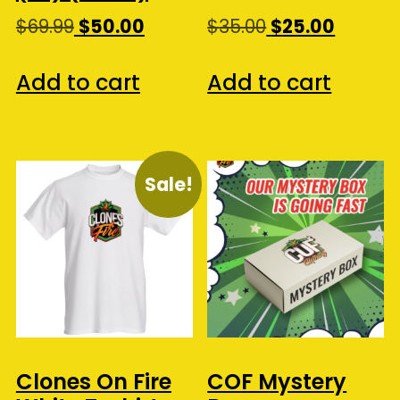
Original
Current
Original
Curren
$
69.99
$
50.00
$
35.00
$
25.00
price
price
price
price
was:
is:
was:
is:
Add to cart
Add to cart
$69.99.
$50.00.
$35.00.
$25.00.
Sale!
Clones On Fire
COF Mystery