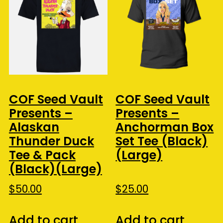
COF Seed Vault
COF Seed Vault
Presents –
Presents –
Alaskan
Anchorman Box
Thunder Duck
Set Tee (Black)
Tee & Pack
(Large)
(Black)(Large)
$
50.00
$
25.00
Add to cart
Add to cart