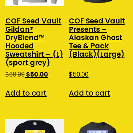
COF Seed Vault
COF Seed Vault
Gildan®
Presents –
DryBlend™
Alaskan Ghost
Hooded
Tee & Pack
Sweatshirt – (L)
(Black)(Large)
(sport grey)
Original
Current
$
69.99
$
50.00
$
50.00
price
price
was:
is:
Add to cart
Add to cart
$69.99.
$50.00.