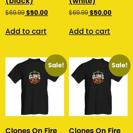
(black)
(white)
Original
Current
Original
Curren
$
69.99
$
50.00
$
69.99
$
50.00
price
price
price
price
was:
is:
was:
is:
Add to cart
Add to cart
$69.99.
$50.00.
$69.99.
$50.00.
Sale!
Sale!
Clones On Fire
Clones On Fire