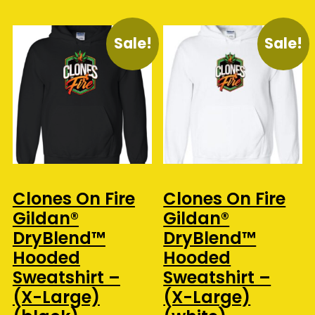
Sale!
Sale!
Clones On Fire
Clones On Fire
Gildan®
Gildan®
DryBlend™
DryBlend™
Hooded
Hooded
Sweatshirt –
Sweatshirt –
(X-Large)
(X-Large)