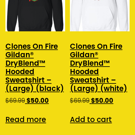
Clones On Fire
Clones On Fire
Gildan®
Gildan®
DryBlend™
DryBlend™
Hooded
Hooded
Sweatshirt –
Sweatshirt –
(Large) (black)
(Large) (white)
Original
Current
Original
Curren
$
69.99
$
50.00
$
69.99
$
50.00
price
price
price
price
was:
is:
was:
is:
Read more
Add to cart
$69.99.
$50.00.
$69.99.
$50.00.