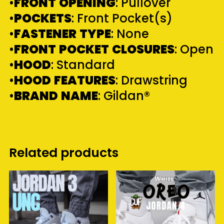
•
FRONT
OPENING
: Pullover
•
POCKETS
: Front Pocket(s)
•
FASTENER
TYPE
: None
•
FRONT
POCKET
CLOSURES
: Open
•
HOOD
: Standard
•
HOOD
FEATURES
: Drawstring
•
BRAND
NAME
: Gildan®
Related products