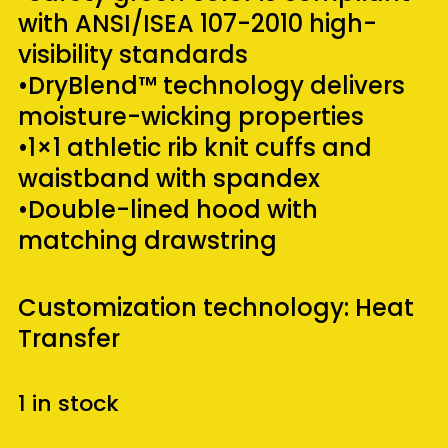
with ANSI/ISEA 107-2010 high-
visibility standards
•DryBlend™ technology delivers
moisture-wicking properties
•1×1 athletic rib knit cuffs and
waistband with spandex
•Double-lined hood with
matching drawstring
Customization technology: Heat
Transfer
1 in stock