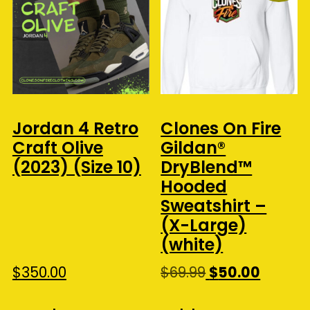
Jordan 4 Retro
Clones On Fire
Craft Olive
Gildan®
(2023) (Size 10)
DryBlend™
Hooded
Sweatshirt –
(X-Large)
(white)
Original
Curren
$
350.00
$
69.99
$
50.00
price
price
was:
is: