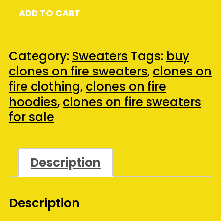
Clones
ADD TO CART
On
Fire
Gildan®
Category:
Sweaters
Tags:
buy
DryBlend™
clones on fire sweaters
,
clones on
Hooded
fire clothing
,
clones on fire
Sweatshirt
hoodies
,
clones on fire sweaters
-
for sale
(Large)
(Ash)
quantity
Description
Description