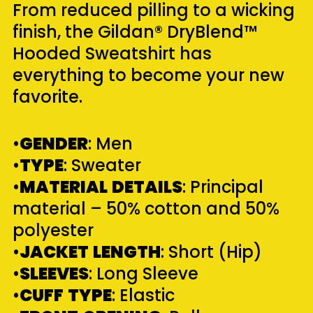
From reduced pilling to a wicking
finish, the Gildan® DryBlend™
Hooded Sweatshirt has
everything to become your new
favorite.
•
GENDER
: Men
•
TYPE
: Sweater
•
MATERIAL
DETAILS
: Principal
material – 50% cotton and 50%
polyester
•
JACKET
LENGTH
: Short (Hip)
•
SLEEVES
: Long Sleeve
•
CUFF
TYPE
: Elastic