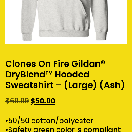
Clones On Fire Gildan®
DryBlend™ Hooded
Sweatshirt – (Large) (Ash)
Original
Current
$
69.99
$
50.00
price
price
was:
is:
•50/50 cotton/polyester
$69.99.
$50.00.
•Safety green color is compliant