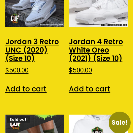
Jordan 3 Retro
Jordan 4 Retro
UNC (2020)
White Oreo
(Size 10)
(2021) (Size 10)
$
500.00
$
500.00
Add to cart
Add to cart
Sold out!
Sale!