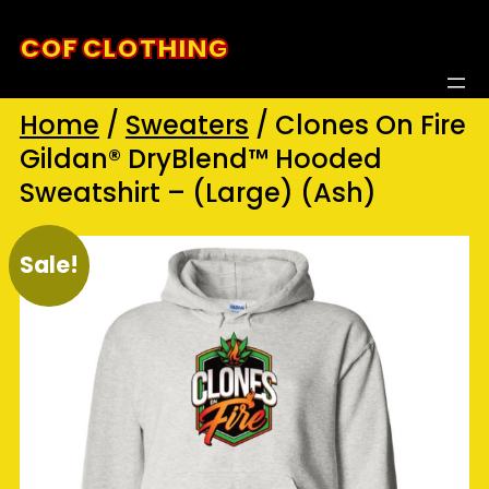
Skip
COF CLOTHING
to
content
Home
/
Sweaters
/ Clones On Fire
Gildan® DryBlend™ Hooded
Sweatshirt – (Large) (Ash)
Sale!