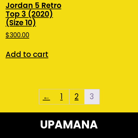
Jordan 5 Retro
Top 3 (2020)
(Size 10)
$
300.00
Add to cart
←
1
2
3
UPAMANA