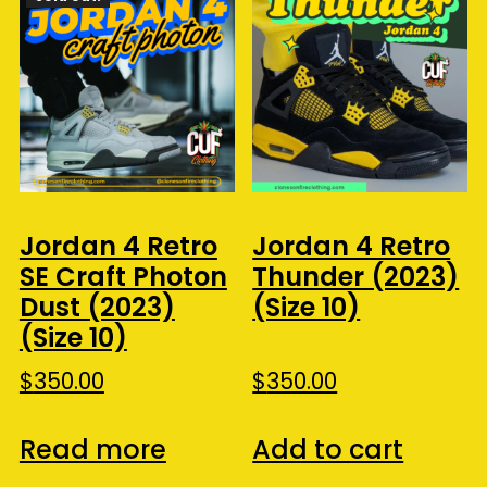
Jordan 4 Retro
Jordan 4 Retro
SE Craft Photon
Thunder (2023)
Dust (2023)
(Size 10)
(Size 10)
$
350.00
$
350.00
Read more
Add to cart