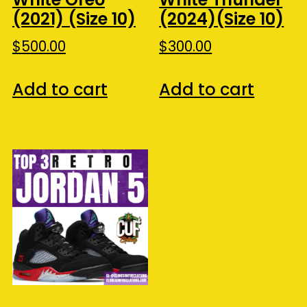
(2021) (Size 10)
(2024)(Size 10)
$
500.00
$
300.00
Add to cart
Add to cart