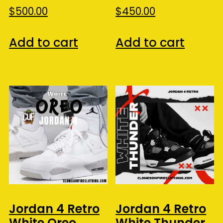
$
500.00
$
450.00
Add to cart
Add to cart
Jordan 4 Retro
Jordan 4 Retro
White Oreo
White Thunder