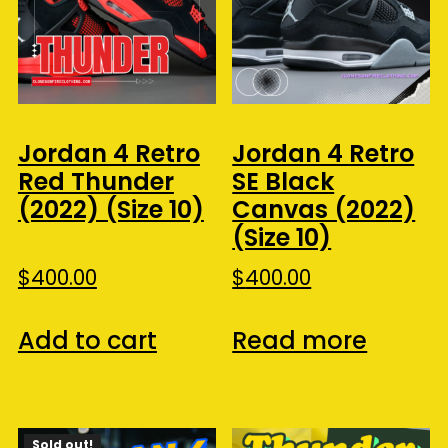
Jordan 4 Retro
Jordan 4 Retro
Red Thunder
SE Black
(2022) (Size 10)
Canvas (2022)
(Size 10)
$
400.00
$
400.00
Add to cart
Read more
Sold out!