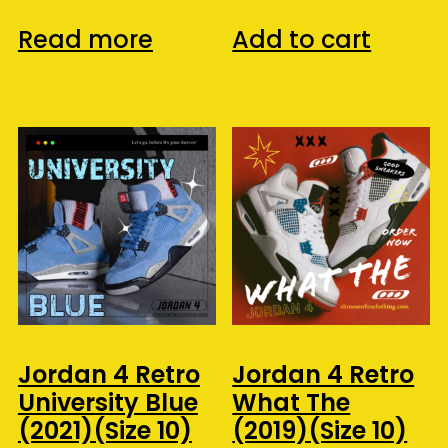
Read more
Add to cart
Jordan 4 Retro
Jordan 4 Retro
University Blue
What The
(2021)(Size 10)
(2019)(Size 10)