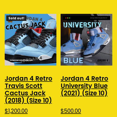
Sold out!
Jordan 4 Retro
Jordan 4 Retro
Travis Scott
University Blue
Cactus Jack
(2021) (Size 10)
(2018) (Size 10)
$
1,200.00
$
500.00