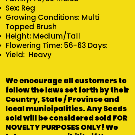
Sex: Reg
Growing Conditions: Multi
Topped Brush
Height: Medium/Tall
Flowering Time: 56-63 Days:
Yield: Heavy
We encourage all customers to
follow the laws set forth by their
Country, State / Province and
local municipalities. Any Seeds
sold will be considered sold FOR
NOVELTY PURPOSES ONLY! We