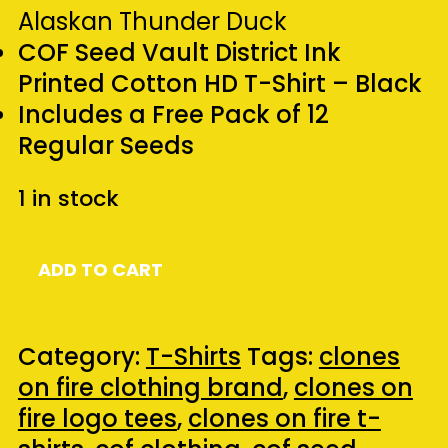
Alaskan Thunder Duck
COF Seed Vault District Ink
Printed Cotton HD T-Shirt – Black
Includes a Free Pack of 12
Regular Seeds
1 in stock
COF
ADD TO CART
Seed
Vault
Presents
Category:
T-Shirts
Tags:
clones
-
on fire clothing brand
,
clones on
Alaskan
fire logo tees
,
clones on fire t-
Thunder