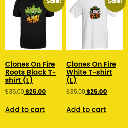
Sale!
Sale!
Clones On Fire
Clones On Fire
Roots Black T-
White T-shirt
shirt (L)
(L)
Original
Current
Original
Curren
$
35.00
$
25.00
$
35.00
$
25.00
price
price
price
price
was:
is:
was:
is:
Add to cart
Add to cart
$35.00.
$25.00.
$35.00.
$25.00.