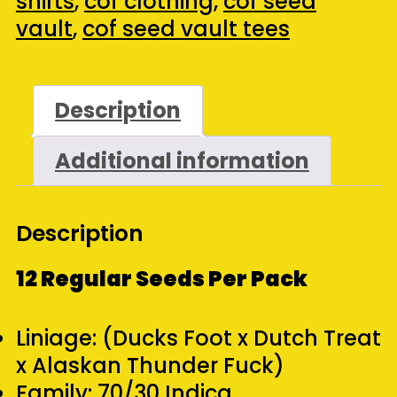
shirts
,
cof clothing
,
cof seed
Duck
vault
,
cof seed vault tees
Tee
&
Pack
Description
(Black)
Additional information
(Large)
quantity
Description
12 Regular Seeds Per Pack
Liniage: (Ducks Foot x Dutch Treat
x Alaskan Thunder Fuck)
Family: 70/30 Indica