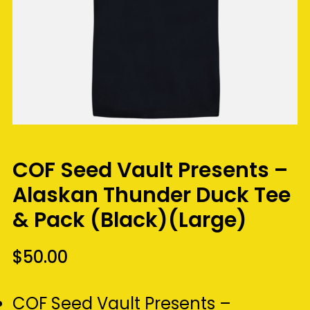
COF Seed Vault Presents –
Alaskan Thunder Duck Tee
& Pack (Black)(Large)
$
50.00
COF Seed Vault Presents –