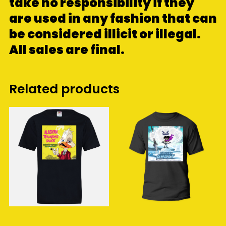
take no responsibility if they
are used in any fashion that can
be considered illicit or illegal.
All sales are final.
Related products