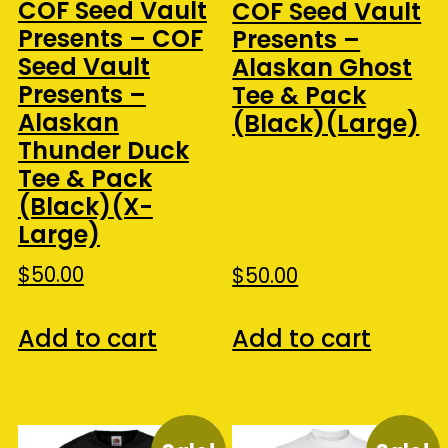
COF Seed Vault
COF Seed Vault
Presents – COF
Presents –
Seed Vault
Alaskan Ghost
Presents –
Tee & Pack
Alaskan
(Black)(Large)
Thunder Duck
Tee & Pack
(Black)(X-
Large)
$
50.00
$
50.00
Add to cart
Add to cart