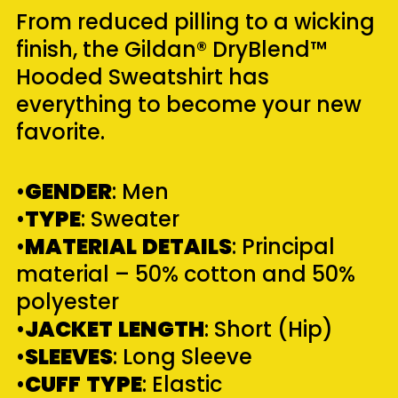
From reduced pilling to a wicking
finish, the Gildan® DryBlend™
Hooded Sweatshirt has
everything to become your new
favorite.
•
GENDER
: Men
•
TYPE
: Sweater
•
MATERIAL
DETAILS
: Principal
material – 50% cotton and 50%
polyester
•
JACKET
LENGTH
: Short (Hip)
•
SLEEVES
: Long Sleeve
•
CUFF
TYPE
: Elastic