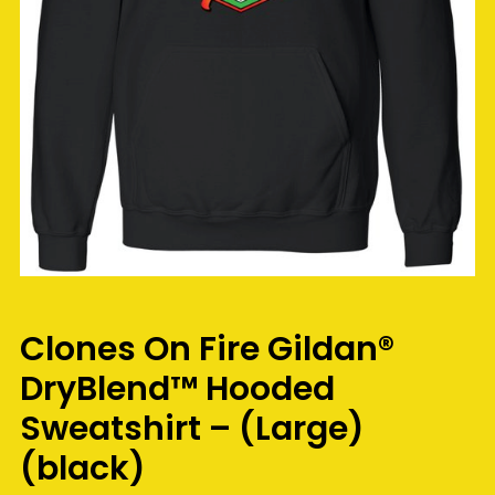
Clones On Fire Gildan®
DryBlend™ Hooded
Sweatshirt – (Large)
(black)