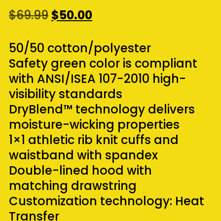
Original
Current
$
69.99
$
50.00
price
price
was:
is:
50/50 cotton/polyester
$69.99.
$50.00.
Safety green color is compliant
with ANSI/ISEA 107-2010 high-
visibility standards
DryBlend™ technology delivers
moisture-wicking properties
1×1 athletic rib knit cuffs and
waistband with spandex
Double-lined hood with
matching drawstring
Customization technology: Heat
Transfer