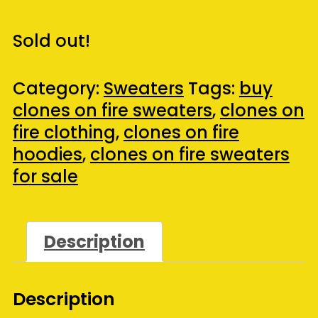
Sold out!
Category:
Sweaters
Tags:
buy
clones on fire sweaters
,
clones on
fire clothing
,
clones on fire
hoodies
,
clones on fire sweaters
for sale
Description
Description