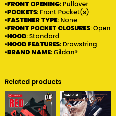
•
FRONT
OPENING
: Pullover
•
POCKETS
: Front Pocket(s)
•
FASTENER
TYPE
: None
•
FRONT
POCKET
CLOSURES
: Open
•
HOOD
: Standard
•
HOOD
FEATURES
: Drawstring
•
BRAND
NAME
: Gildan®
Related products
Sold out!