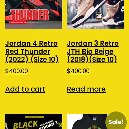
Jordan 4 Retro
Jordan 3 Retro
Red Thunder
JTH Bio Beige
(2022) (Size 10)
(2018)(Size 10)
$
400.00
$
400.00
Add to cart
Read more
Sale!