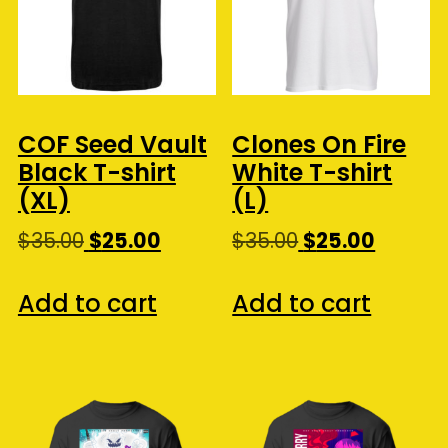
COF Seed Vault
Clones On Fire
Black T-shirt
White T-shirt
(XL)
(L)
Original
Current
Original
Curren
$
35.00
$
25.00
$
35.00
$
25.00
price
price
price
price
was:
is:
was:
is:
Add to cart
Add to cart
$35.00.
$25.00.
$35.00.
$25.00.