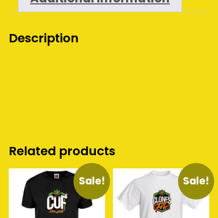
Description
Related products
Sale!
Sale!