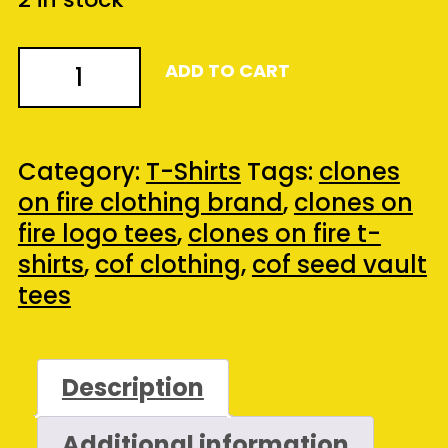
COF
ADD TO CART
Seed
Vault
Presents
Category:
T-Shirts
Tags:
clones
-
on fire clothing brand
,
clones on
Anchorman
fire logo tees
,
clones on fire t-
Box
shirts
,
cof clothing
,
cof seed vault
Set
tees
Tee
(Black)
(Large)
Description
quantity
Additional information