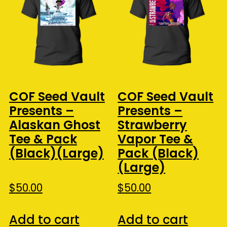
COF Seed Vault
COF Seed Vault
Presents –
Presents –
Alaskan Ghost
Strawberry
Tee & Pack
Vapor Tee &
(Black)(Large)
Pack (Black)
(Large)
$
50.00
$
50.00
Add to cart
Add to cart