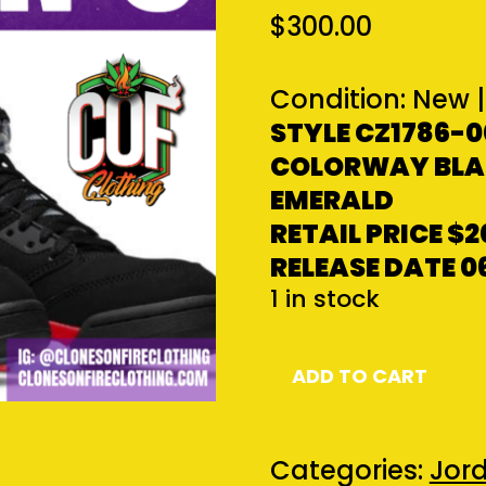
$
300.00
Condition:
New
|
STYLE CZ1786-0
COLORWAY BLAC
EMERALD
RETAIL PRICE
$2
RELEASE DATE 0
1 in stock
Jordan
ADD TO CART
5
Retro
Top
Categories:
Jord