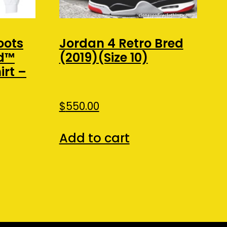
oots
Jordan 4 Retro Bred
nd™
(2019)(Size 10)
rt –
nt
$
550.00
Add to cart
.