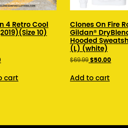
n 4 Retro Cool
Clones On Fire R
2019)(Size 10)
Gildan® DryBle
Hooded Sweatshi
(L) (white)
Original
Curre
0
$
69.99
$
50.00
price
price
was:
is:
o cart
Add to cart
$69.99.
$50.00