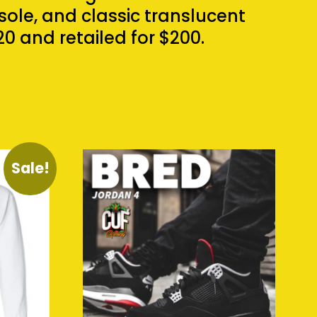
ole, and classic translucent
0 and retailed for $200.
Sale!