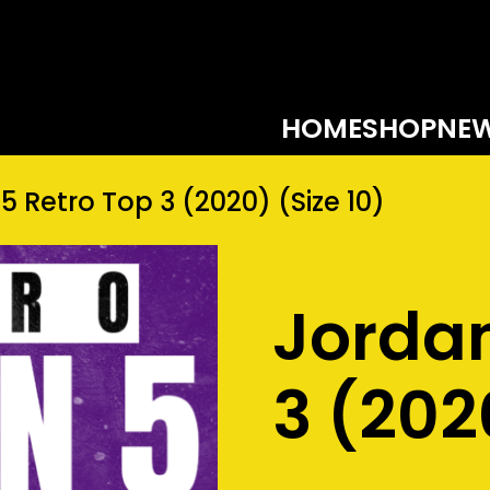
HOME
SHOP
NEW
5 Retro Top 3 (2020) (Size 10)
Jordan
3 (202