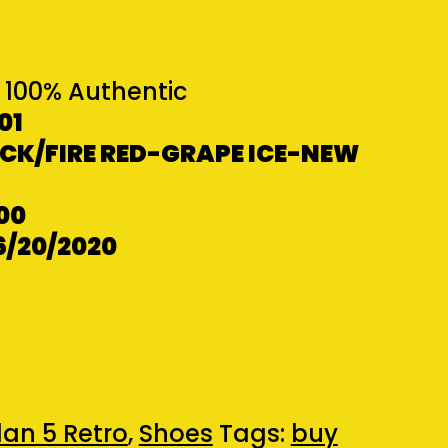
100% Authentic
01
K/FIRE RED-GRAPE ICE-NEW
00
6/20/2020
an 5 Retro
,
Shoes
Tags:
buy