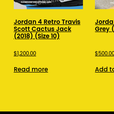
Jordan 4 Retro Travis
Jorda
Scott Cactus Jack
Grey (
(2018) (Size 10)
$
1,200.00
$
500.0
Read more
Add t