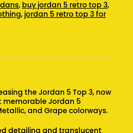
ordans
,
buy jordan 5 retro top 3
,
lothing
,
jordan 5 retro top 3 for
easing the Jordan 5 Top 3, now
st memorable Jordan 5
Metallic, and Grape colorways.
ed detailing and translucent