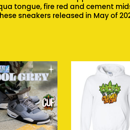
ua tongue, fire red and cement mids
hese sneakers released in May of 202