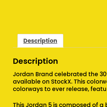
Description
Description
Jordan Brand celebrated the 30t
available on StockX. This colo
colorways to ever release, featu
This Jordan 5 is composed of a 