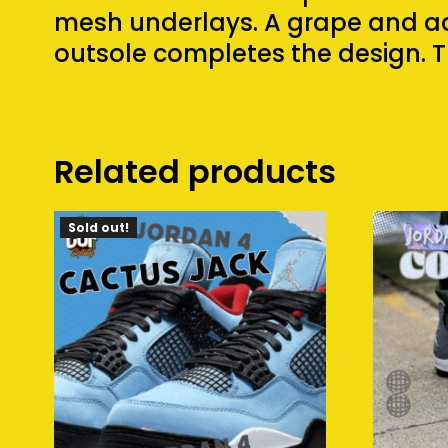
mesh underlays. A grape and aq
outsole completes the design. T
Related products
Sold out!