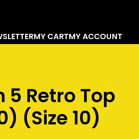
SLETTER
MY CART
MY ACCOUNT
 5 Retro Top
0) (Size 10)