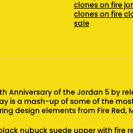
3
clones on fire j
(2020)
clones on fire c
(Size
sale
10)
quantity
h Anniversary of the Jordan 5 by rel
rway is a mash-up of some of the mo
ring design elements from Fire Red, 
black nubuck suede upper with fire r