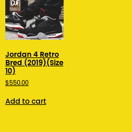
Jordan 4 Retro
Bred (2019)(Size
10)
$
550.00
Add to cart