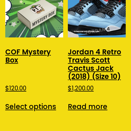
COF Mystery
Jordan 4 Retro
Box
Travis Scott
Cactus Jack
(2018) (Size 10)
$
120.00
$
1,200.00
This
Select options
Read more
product
has
multiple