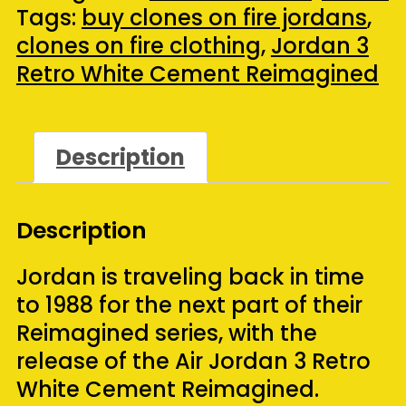
Cement
Tags:
buy clones on fire jordans
,
Reimagined
clones on fire clothing
,
Jordan 3
(2023)
Retro White Cement Reimagined
(Size
10)
quantity
Description
Description
Jordan is traveling back in time
to 1988 for the next part of their
Reimagined series, with the
release of the Air Jordan 3 Retro
White Cement Reimagined.