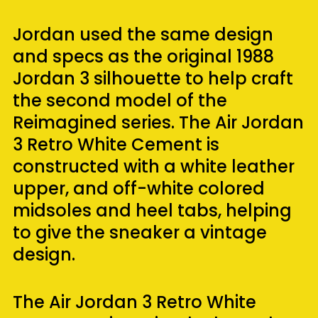
Jordan used the same design
and specs as the original 1988
Jordan 3 silhouette to help craft
the second model of the
Reimagined series. The Air Jordan
3 Retro White Cement is
constructed with a white leather
upper, and off-white colored
midsoles and heel tabs, helping
to give the sneaker a vintage
design.
The Air Jordan 3 Retro White