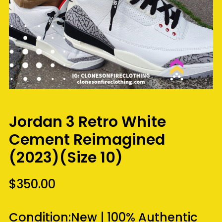
Jordan 3 Retro White
Cement Reimagined
(2023)(Size 10)
$
350.00
Condition:
New
|
100% Authentic