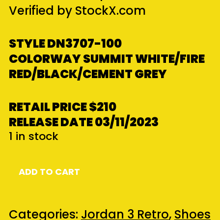
Verified by StockX.com
STYLE DN3707-100
COLORWAY
SUMMIT WHITE/FIRE
RED/BLACK/CEMENT GREY
RETAIL PRICE
$210
RELEASE DATE
03/11/2023
1 in stock
Jordan
ADD TO CART
3
Retro
White
Categories:
Jordan 3 Retro
,
Shoes