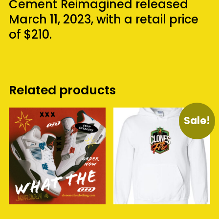
Cement Reimagined released
March 11, 2023, with a retail price
of $210.
Related products
Sale!