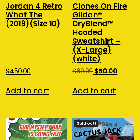
Jordan 4 Retro
Clones On Fire
What The
Gildan®
(2019)(Size 10)
DryBlend™
Hooded
Sweatshirt –
(X-Large)
(white)
Original
Curren
$
450.00
$
69.99
$
50.00
price
price
was:
is:
Add to cart
Add to cart
$69.99.
$50.00.
Sold out!