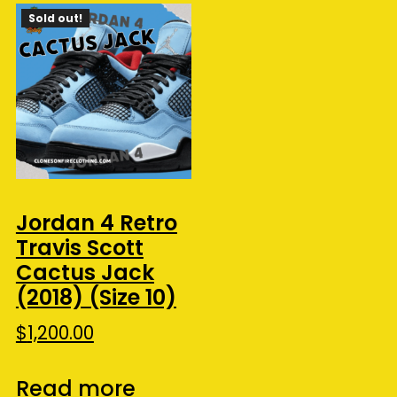
Sold out!
Jordan 4 Retro
Travis Scott
Cactus Jack
(2018) (Size 10)
$
1,200.00
Read more