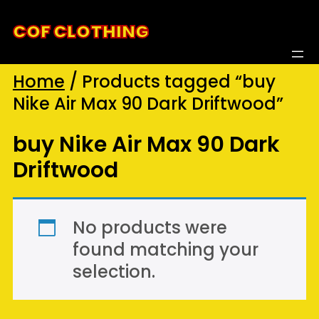
Skip
COF CLOTHING
to
content
Home
/ Products tagged “buy
Nike Air Max 90 Dark Driftwood”
buy Nike Air Max 90 Dark
Driftwood
No products were
found matching your
selection.