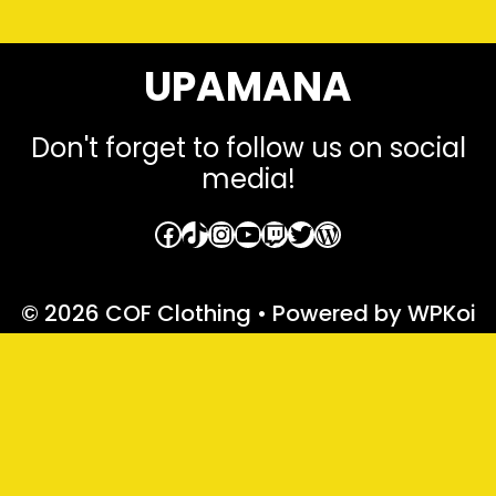
UPAMANA
Don't forget to follow us on social
media!
Facebook
TikTok
Instagram
YouTube
Twitch
Twitter
WordPress
© 2026 COF Clothing
• Powered by
WPKoi