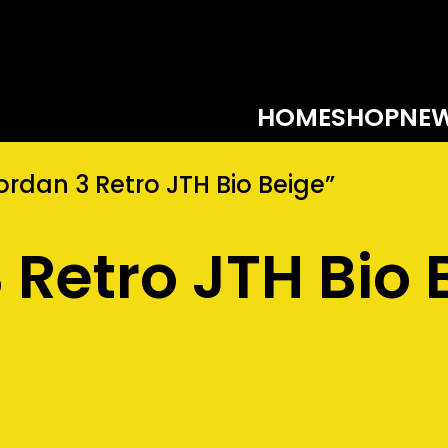
HOME
SHOP
NEW
rdan 3 Retro JTH Bio Beige”
 Retro JTH Bio 