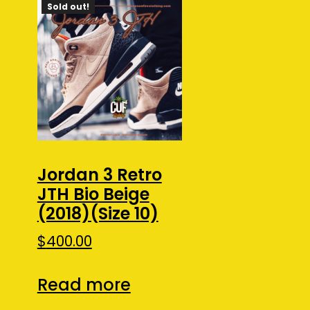
Sold out!
Jordan 3 Retro
JTH Bio Beige
(2018)(Size 10)
$
400.00
Read more