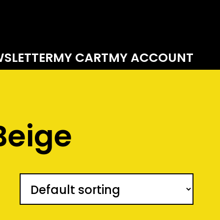
SLETTER
MY CART
MY ACCOUNT
Beige