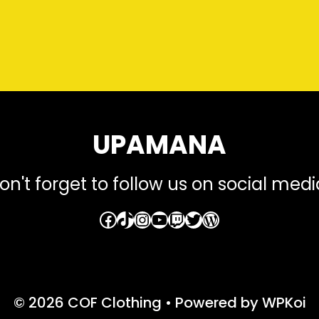
UPAMANA
on't forget to follow us on social medi
Facebook
TikTok
Instagram
YouTube
Twitch
Twitter
WordPress
© 2026 COF Clothing
• Powered by
WPKoi